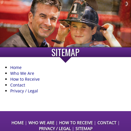
SITEMAP
Home
Who We Are
How to Receive
Contact
Privacy / Legal
HOME
|
WHO WE ARE
|
HOW TO RECEIVE
|
CONTACT
|
PRIVACY / LEGAL
|
SITEMAP